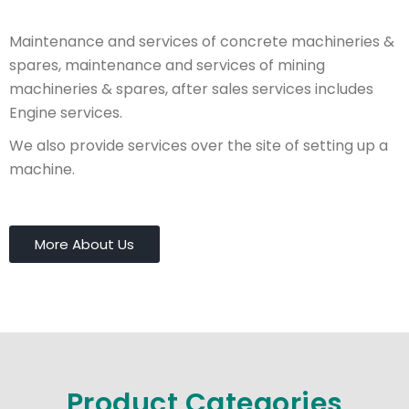
Maintenance and services of concrete machineries &
spares, maintenance and services of mining
machineries & spares, after sales services includes
Engine services.
We also provide services over the site of setting up a
machine.
More About Us
Product Categories