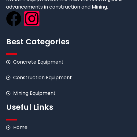
advancements in construction and Mining.
Best Categories
Concrete Equipment
Construction Equipment
Mining Equipment
Useful Links
Home