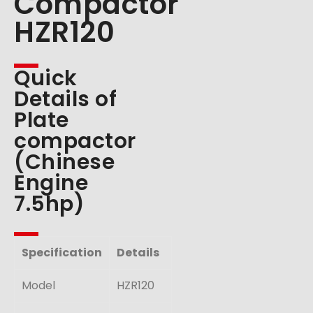
Compactor
HZR120
Quick
Details of
Plate
compactor
(Chinese
Engine
7.5hp)
Specification
Details
Model
HZR120