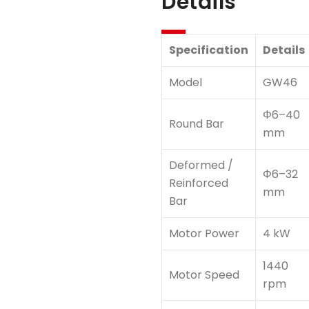
Details
Specification
Details
Model
GW46
Φ6–40
Round Bar
mm
Deformed /
Φ6–32
Reinforced
mm
Bar
Motor Power
4 kW
1440
Motor Speed
rpm