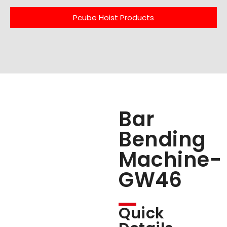
Pcube Hoist Products
Bar
Bending
Machine-
GW46
Quick