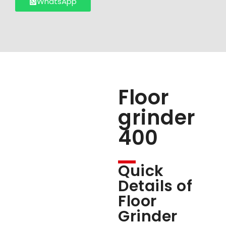
WhatsApp
Floor
grinder
400
Quick
Details of
Floor
Grinder