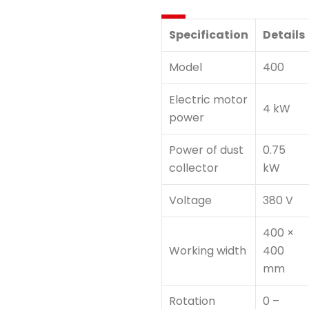
Specification
Details
Model
400
Electric motor
4 kW
power
Power of dust
0.75
collector
kW
Voltage
380 V
400 ×
Working width
400
mm
Rotation
0 –