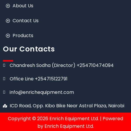
About Us
Contact Us
Products
Our Contacts
Chandresh Sodha (Director) +254710474094
Office Line +254715122791
info@enrichequipment.com
ICD Road, Opp. Kibo Bike Near Astral Plaza, Nairobi
Copyright © 2026 Enrich Equipment Ltd. | Powered
by Enrich Equipment Ltd.