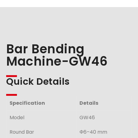
Bar Bending
Machine-GW46
Quick Details
Specification
Details
Model
GW46
Round Bar
Φ6–40 mm