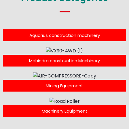
Aquarius construction machinery
Mahindra construction Machinery
Mining Equipment
Machinery Equipment