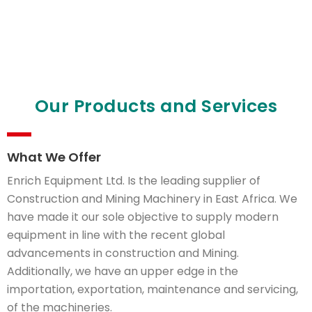
Our Products and Services
Enrich Equipment
LTD
What We Offer
Provider of High Quality Construction
Solutions in Kenya. We also provide
Enrich Equipment Ltd. Is the leading supplier of
services over the site of setting up a
Construction and Mining Machinery in East Africa. We
machine.
have made it our sole objective to supply modern
equipment in line with the recent global
advancements in construction and Mining.
Additionally, we have an upper edge in the
importation, exportation, maintenance and servicing,
of the machineries.