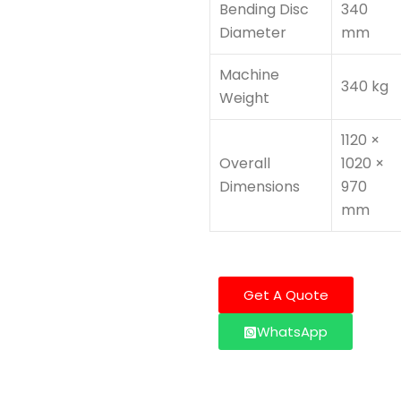
Bending Disc
340
Diameter
mm
Machine
340 kg
Weight
1120 ×
Overall
1020 ×
Dimensions
970
mm
Get A Quote
WhatsApp