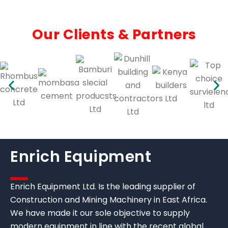
Our Clients & Partners
Enrich Equipment
Enrich Equipment Ltd. Is the leading supplier of
Construction and Mining Machinery in East Africa.
We have made it our sole objective to supply
modern equipment in line with the recent global