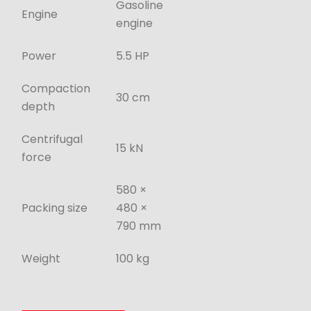
Gasoline
Engine
engine
Power
5.5 HP
Compaction
30 cm
depth
Centrifugal
15 kN
force
580 ×
Packing size
480 ×
790 mm
Weight
100 kg