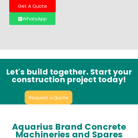
Get A Quote
WhatsApp
Let's build together. Start your
construction project today!
Request a Quote
Aquarius Brand Concrete
Machineries and Spares