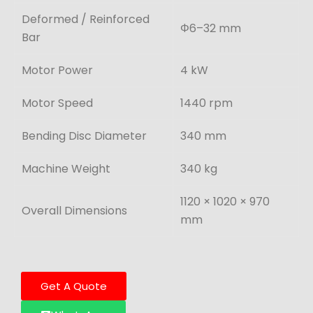
Deformed / Reinforced
Φ6–32 mm
Bar
Motor Power
4 kW
Motor Speed
1440 rpm
Bending Disc Diameter
340 mm
Machine Weight
340 kg
1120 × 1020 × 970
Overall Dimensions
mm
Get A Quote