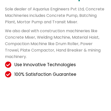
Sole dealer of Aquarius Engineers Pvt Ltd, Concrete
Machineries includes Concrete Pump, Batching
Plant, Mortar Pump and Transit Mixer.
We also deal with construction machineries like
Concrete Mixer, Welding Machine, Material Hoist,
Compaction Machine like Drum Roller, Power
Trowel, Plate Compactor, Hand Breaker & mining
machinery.
Use Innovative Technologies
100% Satisfaction Guarantee