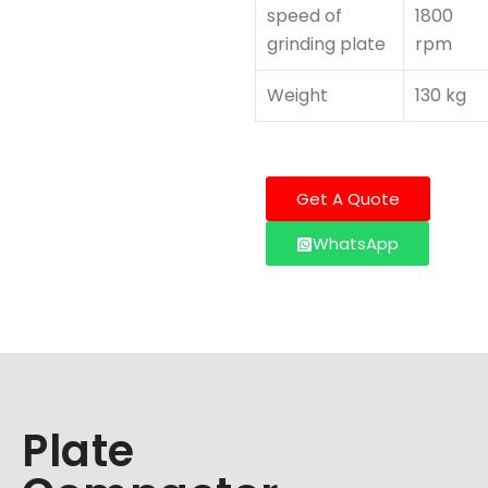
speed of
1800
grinding plate
rpm
Weight
130 kg
Get A Quote
WhatsApp
Plate