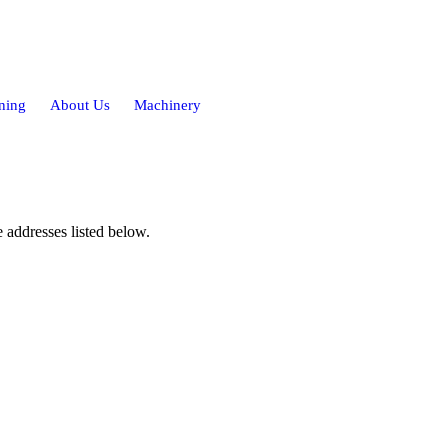
ning
About Us
Machinery
 addresses listed below.