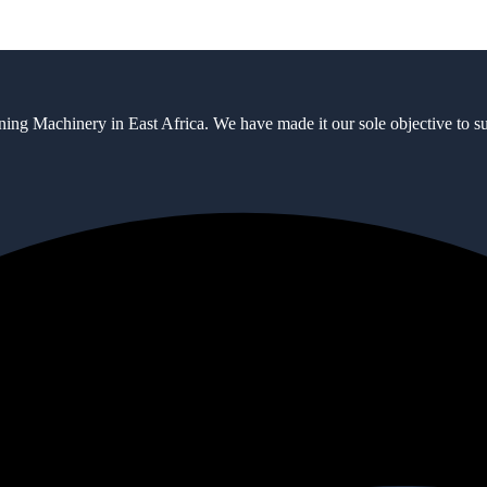
ning Machinery in East Africa. We have made it our sole objective to 