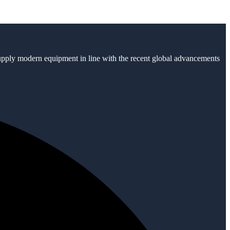
supply modern equipment in line with the recent global advancements