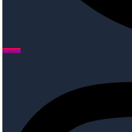
Instagram