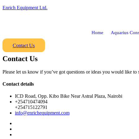
Enrich Equipment Ltd.
Home
Aquarius Cons
Contact Us
Contact Us
Please let us know if you’ve got questions or ideas you would like to 
Contact details
ICD Road, Opp. Kibo Bike Near Astral Plaza, Nairobi
+254710474094
+254715122791
info@enrichequipment.com