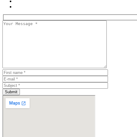
Submit