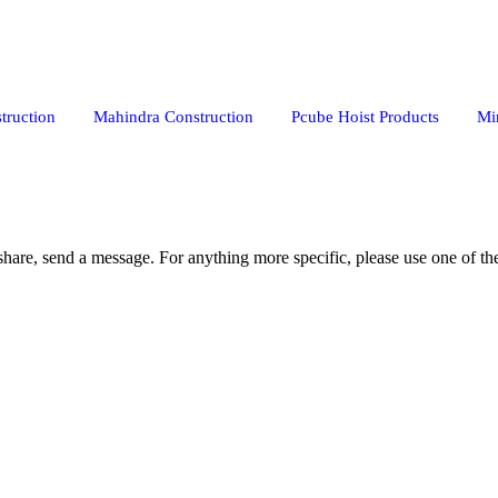
truction
Mahindra Construction
Pcube Hoist Products
Mi
share, send a message. For anything more specific, please use one of the