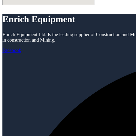
Enrich Equipment
Enrich Equipment Ltd. Is the leading supplier of Construction and Mi
in construction and Mining.
Facebook