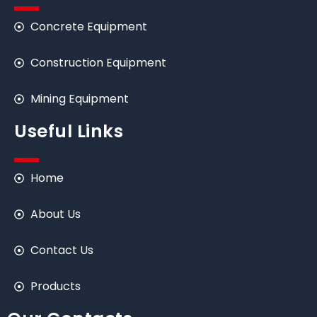
Concrete Equipment
Construction Equipment
Mining Equipment
Useful Links
Home
About Us
Contact Us
Products