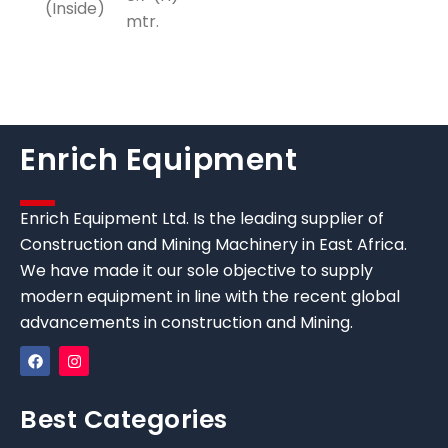
(Inside)
mtr.
Enrich Equipment
Enrich Equipment Ltd. Is the leading supplier of
Construction and Mining Machinery in East Africa.
We have made it our sole objective to supply
modern equipment in line with the recent global
advancements in construction and Mining.
Best Categories