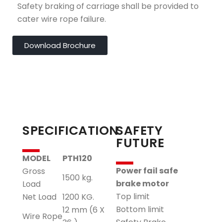
Safety braking of carriage shall be provided to
cater wire rope failure.
Download Brochure
SPECIFICATION
SAFETY
FUTURE
MODEL
PTH120
Power fail safe
Gross
1500 kg.
brake motor
Load
Top limit
Net Load
1200 KG.
Bottom limit
12 mm (6 X
Wire Rope