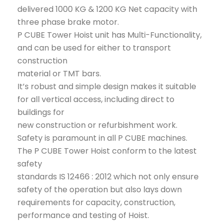
delivered 1000 KG & 1200 KG Net capacity with
three phase brake motor.
P CUBE Tower Hoist unit has Multi-Functionality,
and can be used for either to transport
construction
material or TMT bars.
It’s robust and simple design makes it suitable
for all vertical access, including direct to
buildings for
new construction or refurbishment work.
Safety is paramount in all P CUBE machines.
The P CUBE Tower Hoist conform to the latest
safety
standards IS 12466 : 2012 which not only ensure
safety of the operation but also lays down
requirements for capacity, construction,
performance and testing of Hoist.