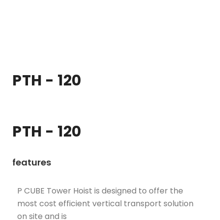
PTH - 120
PTH - 120
features
P CUBE Tower Hoist is designed to offer the
most cost efficient vertical transport solution
on site and is