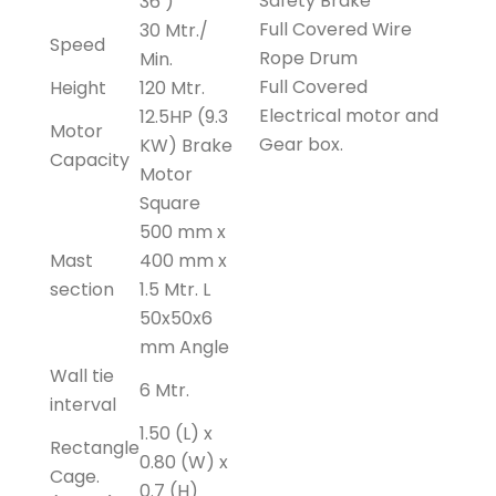
Safety Brake
36 )
Full Covered Wire
30 Mtr./
Speed
Rope Drum
Min.
Full Covered
Height
120 Mtr.
Electrical motor and
12.5HP (9.3
Motor
Gear box.
KW) Brake
Capacity
Motor
Square
500 mm x
Mast
400 mm x
section
1.5 Mtr. L
50x50x6
mm Angle
Wall tie
6 Mtr.
interval
1.50 (L) x
Rectangle
0.80 (W) x
Cage.
0.7 (H)