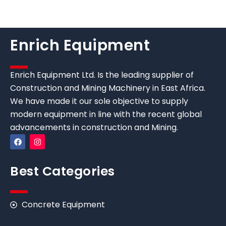
Enrich Equipment
Enrich Equipment Ltd. Is the leading supplier of
Construction and Mining Machinery in East Africa.
We have made it our sole objective to supply
modern equipment in line with the recent global
advancements in construction and Mining.
Best Categories
Concrete Equipment