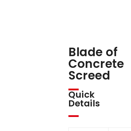
Blade of
Concrete
Screed
Quick
Details