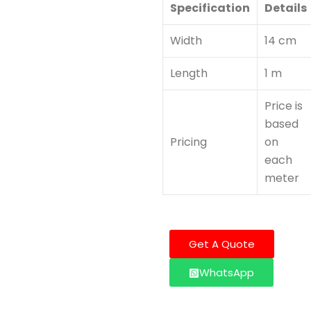
Specification
Details
Width
14 cm
Length
1 m
Price is
based
Pricing
on
each
meter
Get A Quote
WhatsApp