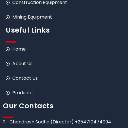
Construction Equipment
Mining Equipment
Useful Links
Home
About Us
Contact Us
Products
Our Contacts
Chandresh Sodha (Director) +254710474094