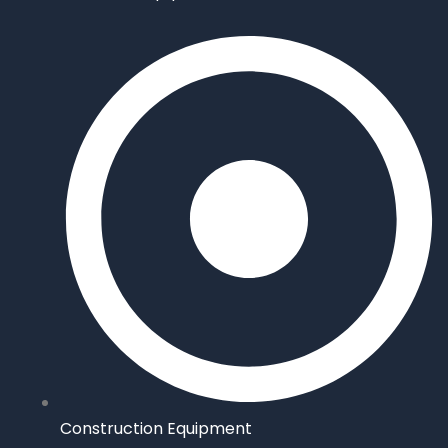
Construction Equipment