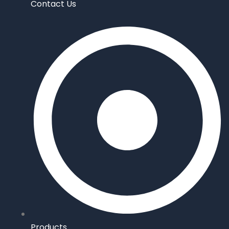
Contact Us
Products