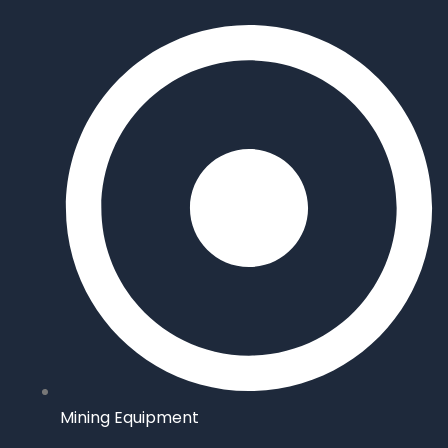
Mining Equipment