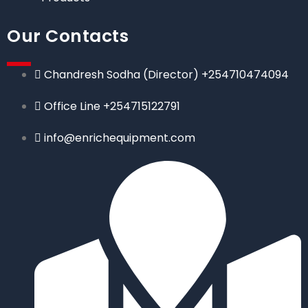
Our Contacts
Chandresh Sodha (Director) +254710474094
Office Line +254715122791
info@enrichequipment.com