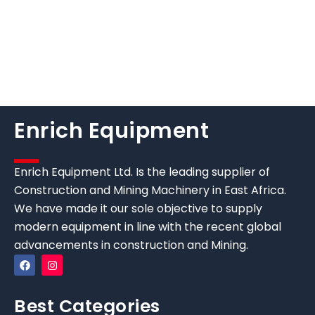
Enrich Equipment
Enrich Equipment Ltd. Is the leading supplier of
Construction and Mining Machinery in East Africa.
We have made it our sole objective to supply
modern equipment in line with the recent global
advancements in construction and Mining.
Best Categories