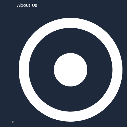
About Us