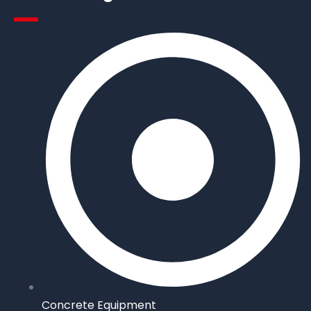
Concrete Equipment