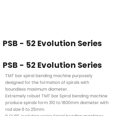
PSB - 52 Evolution Series
PSB - 52 Evolution Series
TMT bar spiral bending machine purposely
designed for the formation of spirals with
boundless maximum diameter.
Extremely robust TMT bar Spiral bending machine
produce spirals form 310 to 1800mm diameter with
rod size 6 to 25mm.