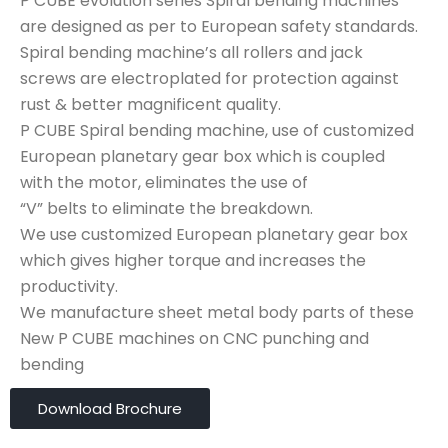
P CUBE evolution series Spiral bending machines
are designed as per to European safety standards.
Spiral bending machine’s all rollers and jack
screws are electroplated for protection against
rust & better magnificent quality.
P CUBE Spiral bending machine, use of customized
European planetary gear box which is coupled
with the motor, eliminates the use of
“V” belts to eliminate the breakdown.
We use customized European planetary gear box
which gives higher torque and increases the
productivity.
We manufacture sheet metal body parts of these
New P CUBE machines on CNC punching and
bending
Download Brochure