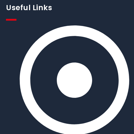
Useful Links