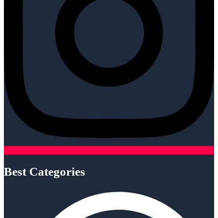
Best Categories