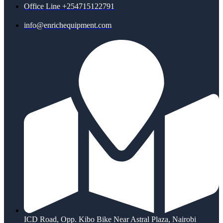
Office Line +254715122791
info@enrichequipment.com
ICD Road, Opp. Kibo Bike Near Astral Plaza, Nairobi