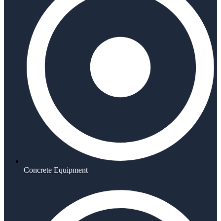
Concrete Equipment