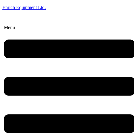
Enrich Equipment Ltd.
Menu