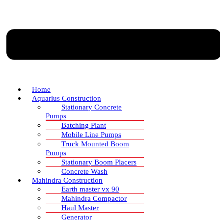
Home
Aquarius Construction
Stationary Concrete
Pumps
Batching Plant
Mobile Line Pumps
Truck Mounted Boom
Pumps
Stationary Boom Placers
Concrete Wash
Mahindra Construction
Earth master vx 90
Mahindra Compactor
Haul Master
Generator