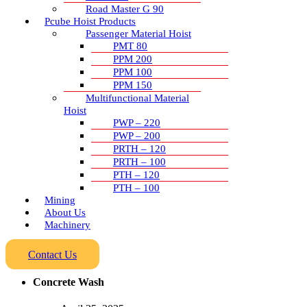
Road Master G 90
Pcube Hoist Products
Passenger Material Hoist
PMT 80
PPM 200
PPM 100
PPM 150
Multifunctional Material
Hoist
PWP – 220
PWP – 200
PRTH – 120
PRTH – 100
PTH – 120
PTH – 100
Mining
About Us
Machinery
Contact Us
Concrete Wash