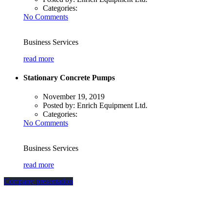
Categories:
No Comments
Business Services
read more
Stationary Concrete Pumps
November 19, 2019
Posted by:
Enrich Equipment Ltd.
Categories:
No Comments
Business Services
read more
Company presentation
how can we help you?