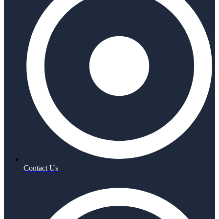
Contact Us