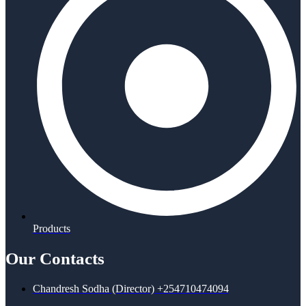
Products
Our Contacts
Chandresh Sodha (Director) +254710474094