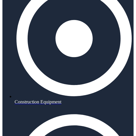
Construction Equipment