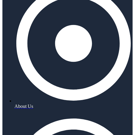
About Us