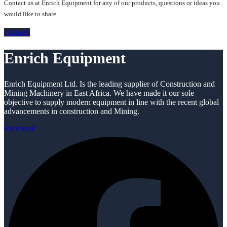
Contact us at Enrich Equipment for any of our products, questions or ideas you
would like to share.
contacts
Enrich Equipment
Enrich Equipment Ltd. Is the leading supplier of Construction and
Mining Machinery in East Africa. We have made it our sole
objective to supply modern equipment in line with the recent global
advancements in construction and Mining.
Facebook