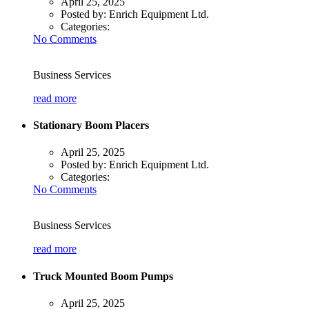
April 25, 2025
Posted by:
Enrich Equipment Ltd.
Categories:
No Comments
Business Services
read more
Stationary Boom Placers
April 25, 2025
Posted by:
Enrich Equipment Ltd.
Categories:
No Comments
Business Services
read more
Truck Mounted Boom Pumps
April 25, 2025