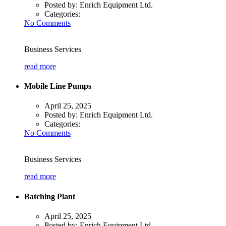
Posted by:
Enrich Equipment Ltd.
Categories:
No Comments
Business Services
read more
Mobile Line Pumps
April 25, 2025
Posted by:
Enrich Equipment Ltd.
Categories:
No Comments
Business Services
read more
Batching Plant
April 25, 2025
Posted by:
Enrich Equipment Ltd.