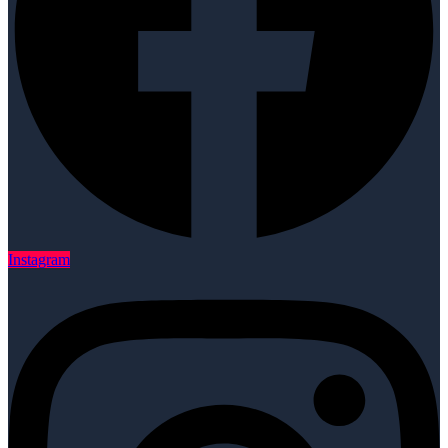
Instagram