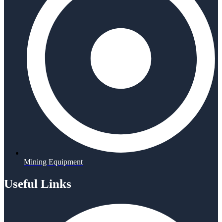
Mining Equipment
Useful Links